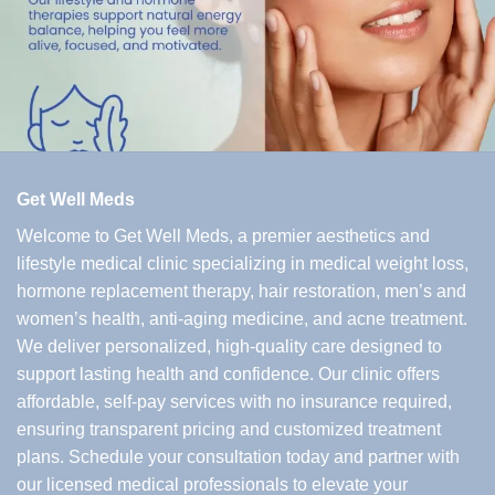
Get Well Meds
Welcome to Get Well Meds, a premier aesthetics and
lifestyle medical clinic specializing in medical weight loss,
hormone replacement therapy, hair restoration, men’s and
women’s health, anti-aging medicine, and acne treatment.
We deliver personalized, high-quality care designed to
support lasting health and confidence. Our clinic offers
affordable, self-pay services with no insurance required,
ensuring transparent pricing and customized treatment
plans. Schedule your consultation today and partner with
our licensed medical professionals to elevate your