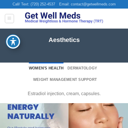
Skip
Call/ Text: (720) 252-4537
Email: contact@getwellmeds.com
to
content
Aesthetics
WOMEN'S HEALTH
DERMATOLOGY
WEIGHT MANAGEMENT SUPPORT
Estradiol injection, cream, capsules.