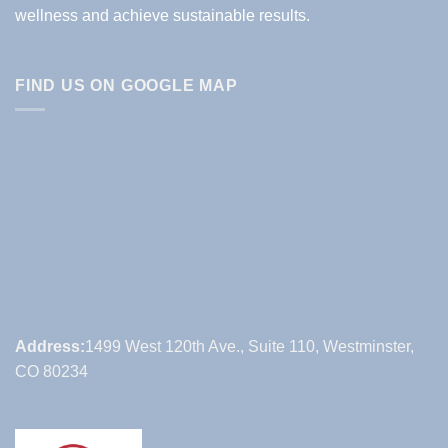
wellness and achieve sustainable results.
FIND US ON GOOGLE MAP
Address:
1499 West 120th Ave., Suite 110, Westminster,
CO 80234