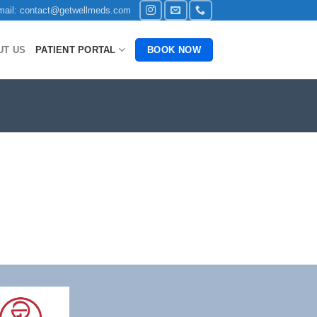
ail: contact@getwellmeds.com
UT US
PATIENT PORTAL
BOOK NOW