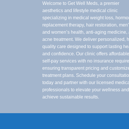
Welcome to Get Well Meds, a premier
aesthetics and lifestyle medical clinic
specializing in medical weight loss, horm
replacement therapy, hair restoration, men
and women’s health, anti-aging medicine,
acne treatment. We deliver personalized, h
quality care designed to support lasting he
and confidence. Our clinic offers affordable
self-pay services with no insurance require
ensuring transparent pricing and customiz
treatment plans. Schedule your consultati
today and partner with our licensed medica
professionals to elevate your wellness and
achieve sustainable results.