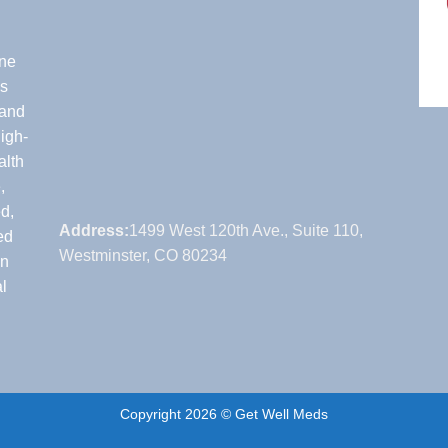
one
’s
 and
igh-
alth
,
d,
Address:
1499 West 120th Ave., Suite 110,
ed
Westminster, CO 80234
on
l
Copyright 2026 © Get Well Meds