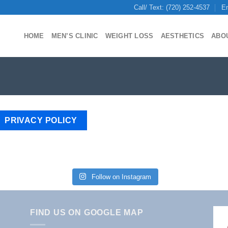
Call/ Text: (720) 252-4537
Em
HOME
MEN’S CLINIC
WEIGHT LOSS
AESTHETICS
ABO
PRIVACY POLICY
Follow on Instagram
FIND US ON GOOGLE MAP