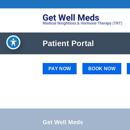
Skip
to
content
Patient Portal
PAY NOW
BOOK NOW
Get Well Meds